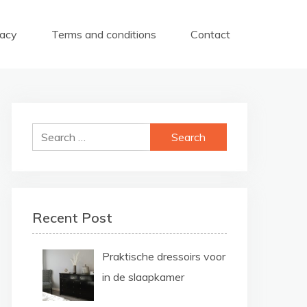
vacy
Terms and conditions
Contact
Search
for:
Recent Post
Praktische dressoirs voor
in de slaapkamer