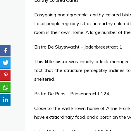
Earthy colored Cafes
Easygoing and agreeable, earthy colored bist
Local people regularly sit at an earthy colored b
room in their own home. A large number of th
Bistro De Sluyswacht – Jodenbreestraat 1
This little bistro was initially a lock-manag
fact that the structure perceptibly inclines t
sheltered.
Bistro De Prins – Prinsengracht 124
Close to the well known home of Anne Frank, 
have extraordinary food, and a porch on the w