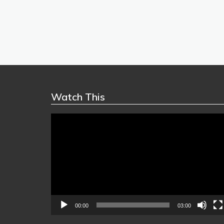
Watch This
Video
Player
00:00
03:00