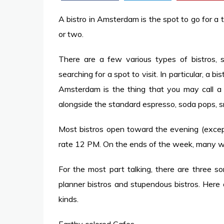
A bistro in Amsterdam is the spot to go for a
or two.
There are a few various types of bistros, 
searching for a spot to visit. In particular, a bi
Amsterdam is the thing that you may call a
alongside the standard espresso, soda pops, s
Most bistros open toward the evening (except
rate 12 PM. On the ends of the week, many wi
For the most part talking, there are three so
planner bistros and stupendous bistros. Here
kinds.