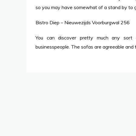
so you may have somewhat of a stand by to get
Bistro Diep – Nieuwezijds Voorburgwal 256
You can discover pretty much any sort of
businesspeople. The sofas are agreeable and th
Post
navigation