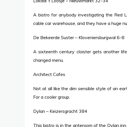
Lokaal ‘t Loosje – Nieuwmarkt 32-34
A bistro for anybody investigating the Red Li
cable car warehouse, and they have a huge num
De Bekeerde Suster – Kloveniersburgwal 6-8
A sixteenth century cloister gets another life
changed menu.
Architect Cafes
Not at all like the dim sensible style of an ear
For a cooler group.
Dylan – Keizersgracht 384
This bistro is in the anteroom of the Dylan inn, 