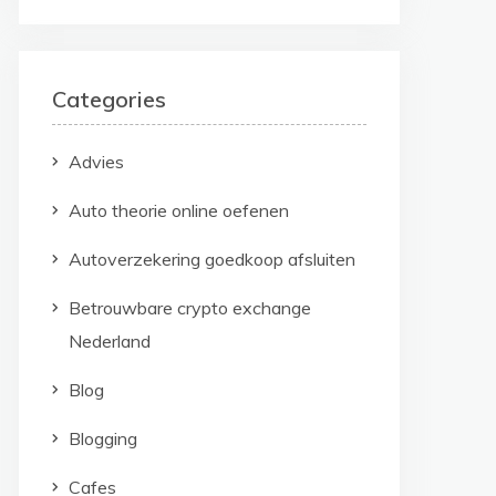
Categories
Advies
Auto theorie online oefenen
Autoverzekering goedkoop afsluiten
Betrouwbare crypto exchange
Nederland
Blog
Blogging
Cafes