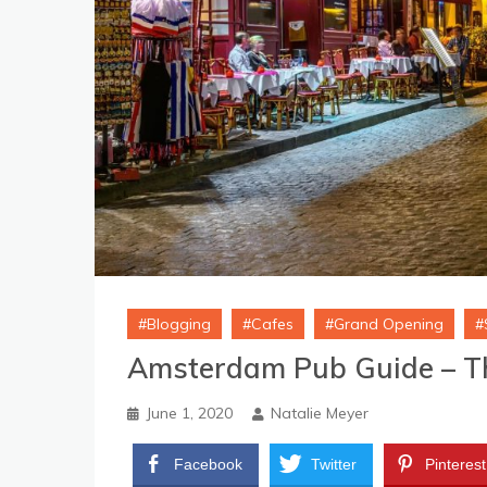
Blogging
Cafes
Grand Opening
Amsterdam Pub Guide – T
June 1, 2020
Natalie Meyer
Facebook
Twitter
Pinterest