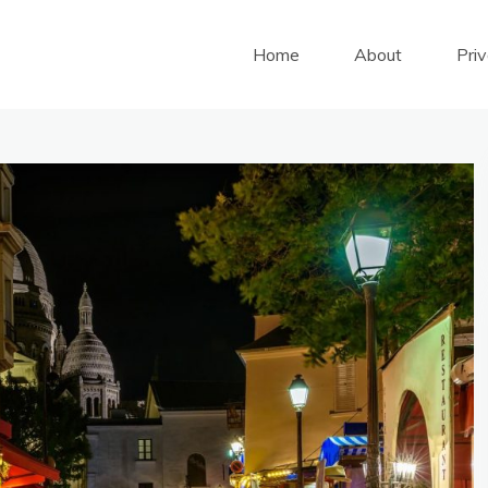
Home
About
Pri