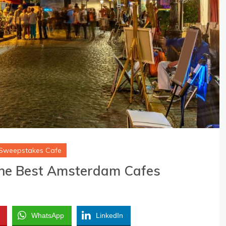
Sweepstakes Cafe
he Best Amsterdam Cafes
WhatsApp
LinkedIn