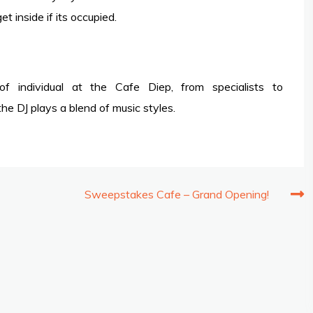
 inside if its occupied.
 individual at the Cafe Diep, from specialists to
e DJ plays a blend of music styles.
Sweepstakes Cafe – Grand Opening!